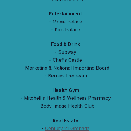
Entertainment
- Movie Palace
- Kids Palace
Food & Drink
- Subway
- Chef's Castle
- Marketing & National Importing Board
- Bernies Icecream
Health Gym
- Mitchell's Health & Wellness Pharmacy
- Body Image Health Club
Real Estate
-
Century 21 Grenada