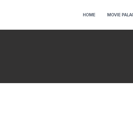
HOME
MOVIE PALA