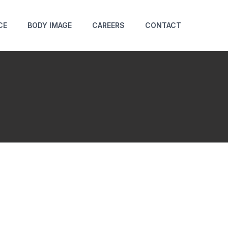
CE
BODY IMAGE
CAREERS
CONTACT