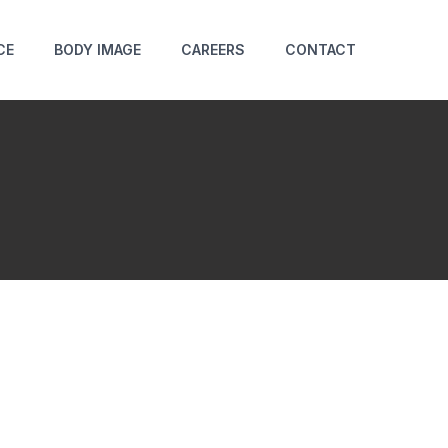
CE
BODY IMAGE
CAREERS
CONTACT