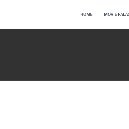
HOME
MOVIE PALA